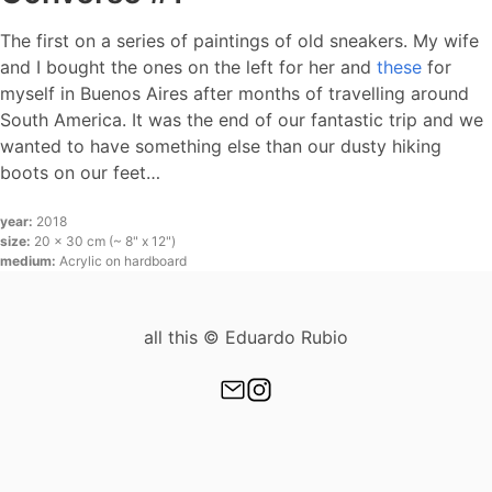
The first on a series of paintings of old sneakers. My wife
and I bought the ones on the left for her and
these
for
myself in Buenos Aires after months of travelling around
South America. It was the end of our fantastic trip and we
wanted to have something else than our dusty hiking
boots on our feet…
year:
2018
size:
20 x 30 cm (~ 8" x 12")
medium:
Acrylic on hardboard
all this © Eduardo Rubio