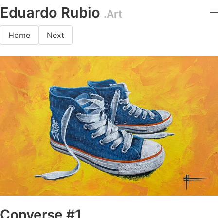
Eduardo Rubio
.Art
Home
Next
Converse #1